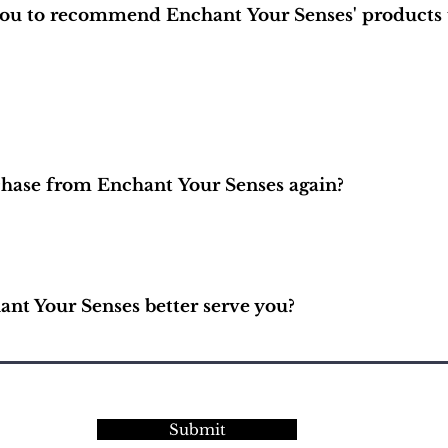
 you to recommend Enchant Your Senses' products 
hase from Enchant Your Senses again?
nt Your Senses better serve you?
Submit