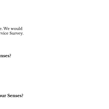
ce. We would
rvice Survey.
nses?
our Senses?