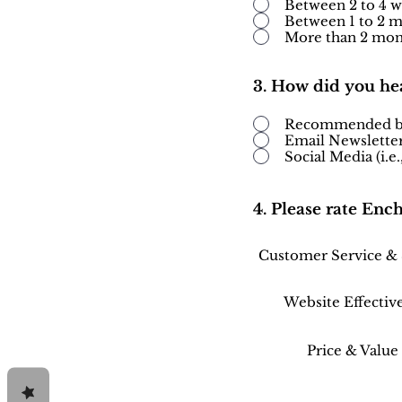
Between 2 to 4 
Between 1 to 2 
More than 2 mon
3. How did you he
Recommended by 
Email Newslette
Social Media (i.e
4. Please rate Enc
Customer Service &
Website Effectiv
Price & Value