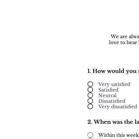
We are alwa
love to hear
1. How would you 
Very satisfied
Satisfied
Neutral
Dissatisfied
Very dissatisfied
2. When was the l
Within this week