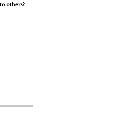
to others?