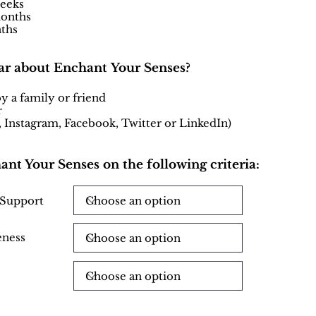
weeks
months
ths
ar about Enchant Your Senses?
a family or friend
r
., Instagram, Facebook, Twitter or LinkedIn)
hant Your Senses on the following criteria:
 Support
eness