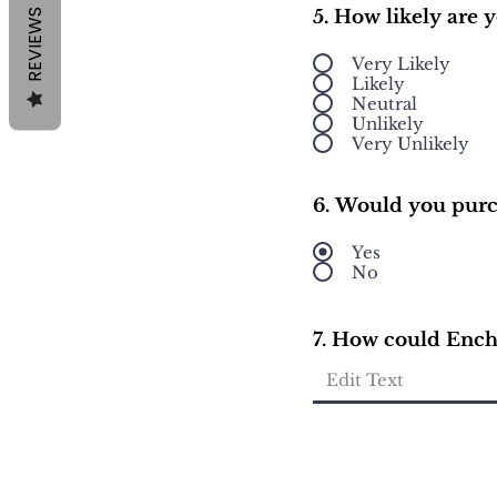
5. How likely are
REVIEWS
Very Likely
Likely
Neutral
Unlikely
Very Unlikely
6. Would you purc
Yes
No
7. How could Encha