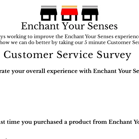
ys working to improve the Enchant Your Senses experien
 how we can do better by taking our 5 minute Customer Se
Customer Service Survey
rate your overall experience with Enchant Your Se
ast time you purchased a product from Enchant Y