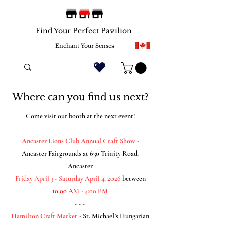
Find Your Perfect Pavilion
Enchant Your Senses
Where can you find us next?
Come visit our booth at the next event!
Ancaster Lions Club Annual Craft Show
-
Ancaster Fairgrounds at 630 Trinity Road,
Ancaster
Friday April 3 - Saturday April 4
, 2026
between
10:00 A
M - 4:00 PM
- - -
Hamilton Craft Market
- St. Michael's Hungarian