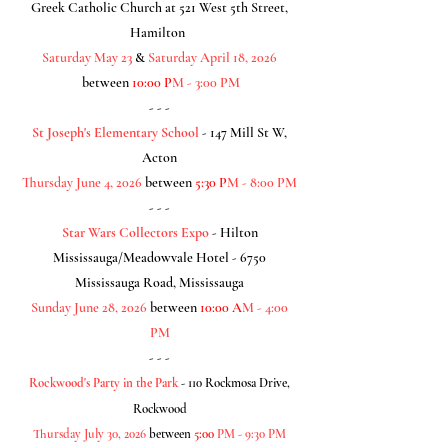
Greek Catholic Church at 521 West 5th Street,
Hamilton
Saturday May 23
&
Saturday April 18, 2026
between
10:00 P
M - 3:00 PM
- - -
St Joseph's Elementary School
- 147 Mill St W,
Acton
Thursday June 4
, 2026
between
5:30 P
M - 8:00 PM
- - -
Star Wars Collectors Expo
- Hilton
Mississauga/Meadowvale Hotel - 6750
Mississauga Road, Mississauga
Sunday June 28
, 2026
between
10:00 A
M - 4:00
PM
- - -
Rockwood's Party in the Park
- 110 Rockmosa Drive,
Rockwood
Thursday July 30, 2026
between
5:00
PM - 9:30 PM