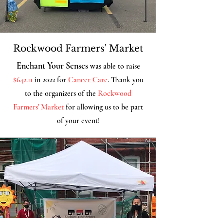
Rockwood Farmers' Market
Enchant Your Senses
was able to raise
$642.11
in 2022 for
Cancer Care
. Thank you
to the organizers of the
Rockwood
Farmers' Market
for allowing us
to be part
of your event!