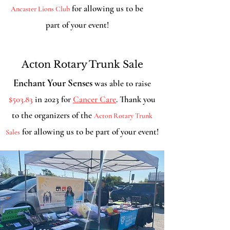
for allowing us to be
Ancaster Lions Club
part of your event!
Acton Rotary Trunk Sale
Enchant Your Senses
was able to raise
$503.83
in 2023 for
Cancer Care
. Thank you
to the organizers of the
Acton Rotary Trunk
for allowing us to be part of your event!
Sales