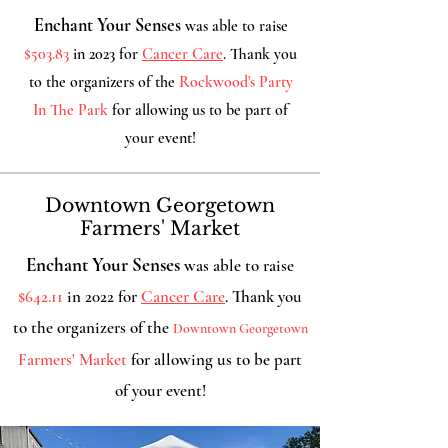
Enchant Your Senses
was able to raise
$503.83
in 2023 for
Cancer Care
. Thank you
to the organizers of the
Rockwood's Party
In The Park
for allowing us
to be part of
your event!
Downtown Georgetown
Farmers' Market
Enchant Your Senses
was able to raise
$642.11
in 2022 for
Cancer Care
. Thank you
to the organizers of the
Downtown Georgetown
Farmers' Market
for allowing us to be part
of your event!