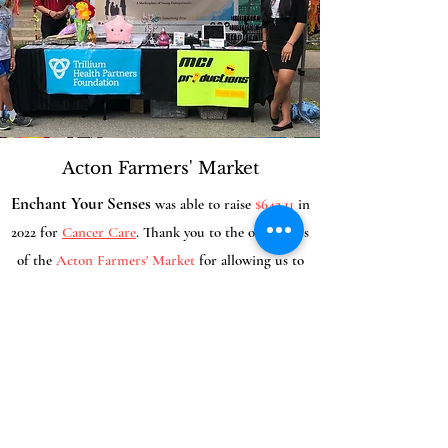
Acton Farmers' Market
Enchant Your Senses
was able to raise
$642.11
in
2022 for
Cancer Care
. Thank you to the organizers
of the
Acton
Farmers' Market
for allowing us
to
be part of
your event!