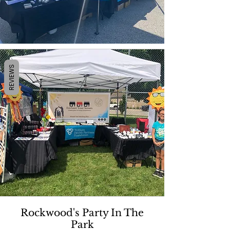
REVIEWS
Rockwood's Party In The
Park