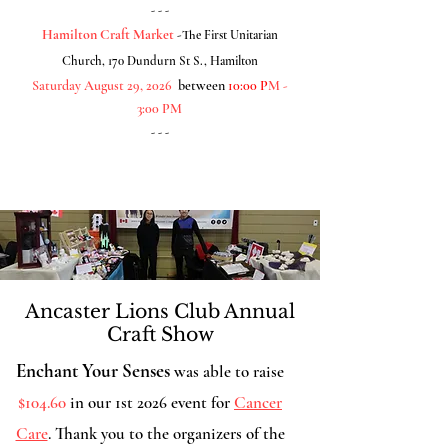
- - -
Hamilton Craft Market
-
The First Unitarian
Church, 170 Dundurn St S., Hamilton
Saturday August 29, 2026
between
10:00 P
M -
3:00 PM
- - -
Ancaster Lions Club Annual
Craft Show
Enchant Your Senses
was able to raise
$104.60
in our 1st 2026 event for
Cancer
Care
. Thank you to the organizers of the