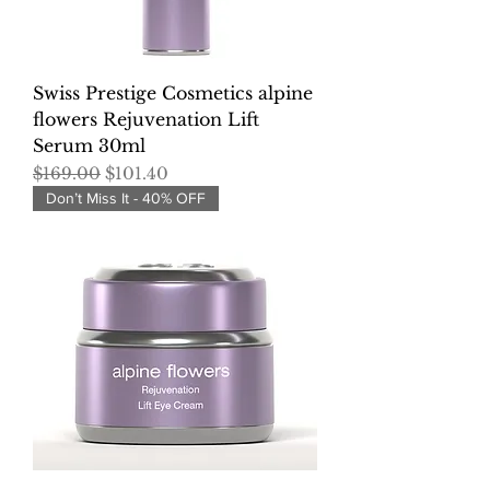
Swiss Prestige Cosmetics alpine
flowers Rejuvenation Lift
Serum 30ml
Regular Price
Sale Price
$169.00
$101.40
Don’t Miss It - 40% OFF