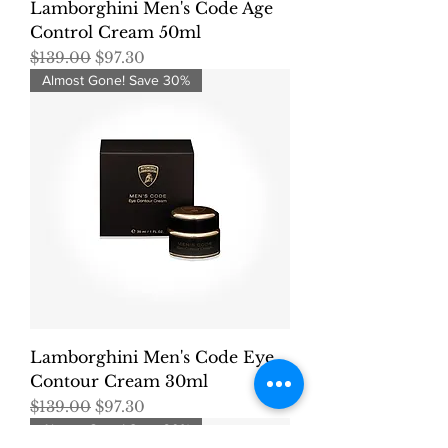
Lamborghini Men's Code Age
Control Cream 50ml
Regular Price
Sale Price
$139.00
$97.30
Almost Gone! Save 30%
Lamborghini Men's Code Eye
Contour Cream 30ml
Regular Price
Sale Price
$139.00
$97.30
Almost Gone! Save 30%