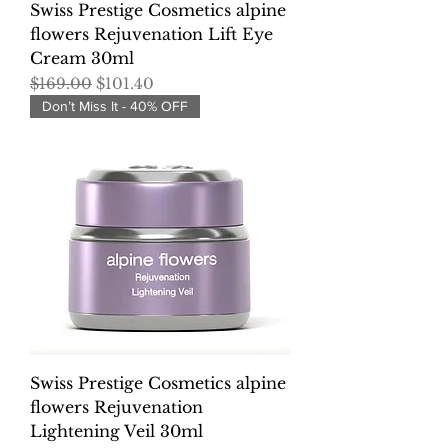
Swiss Prestige Cosmetics alpine
flowers Rejuvenation Lift Eye
Cream 30ml
Regular Price
Sale Price
$169.00
$101.40
Don’t Miss It - 40% OFF
Swiss Prestige Cosmetics alpine
flowers Rejuvenation
Lightening Veil 30ml