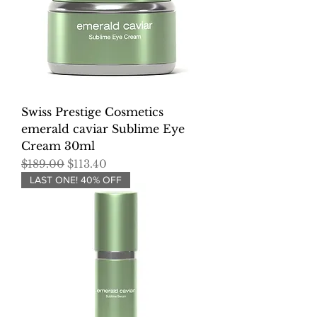
Swiss Prestige Cosmetics
emerald caviar Sublime Eye
Cream 30ml
Regular Price
Sale Price
$189.00
$113.40
LAST ONE! 40% OFF