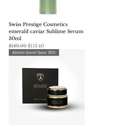
Swiss Prestige Cosmetics
emerald caviar Sublime Serum
30ml
Regular Price
Sale Price
$189.00
$113.40
Almost Gone! Save 30%