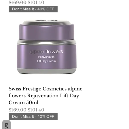
Regular Price
Sale Price
$169.00
$101.40
Don’t Miss It - 40% OFF
Swiss Prestige Cosmetics alpine
flowers Rejuvenation Lift Day
Cream 50ml
Regular Price
Sale Price
$169.00
$101.40
Don’t Miss It - 40% OFF