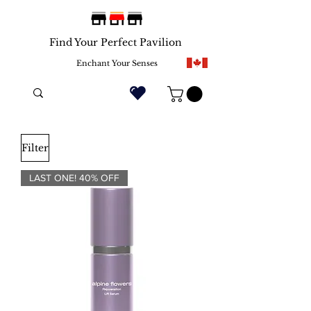
Find Your Perfect Pavilion
Enchant Your Senses
Filter
LAST ONE! 40% OFF