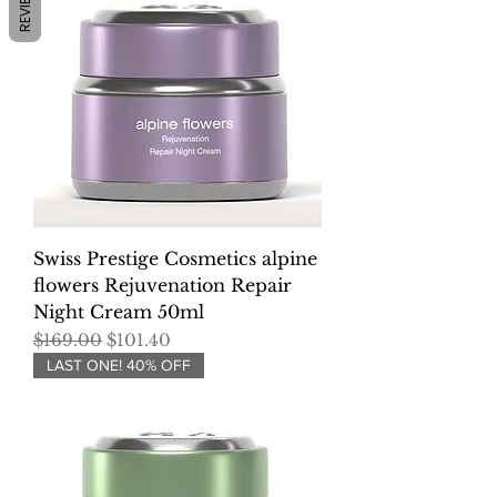
REVIEWS
Swiss Prestige Cosmetics alpine
flowers Rejuvenation Repair
Night Cream 50ml
Regular Price
Sale Price
$169.00
$101.40
LAST ONE! 40% OFF