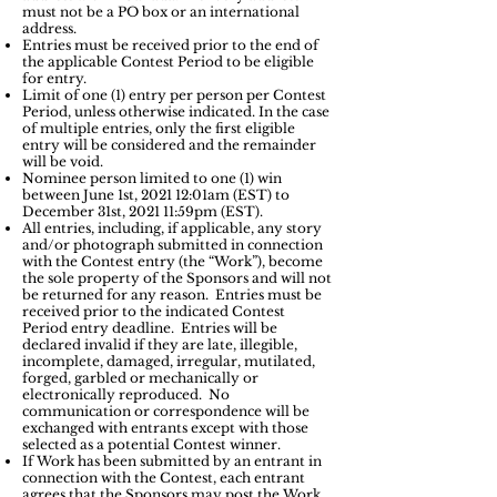
must not be a PO box or an international
address.
Entries must be received prior to the end of
the applicable Contest Period to be eligible
for entry.
Limit of one (1) entry per person per Contest
Period, unless otherwise indicated. In the case
of multiple entries, only the first eligible
entry will be considered and the remainder
will be void.
Nominee person limited to one (1) win
between June 1st, 2021 12:01am (EST) to
December 31st, 2021 11:59pm (EST).
All entries, including, if applicable, any story
and/or photograph submitted in connection
with the Contest entry (the “Work”), become
the sole property of the Sponsors and will not
be returned for any reason. Entries must be
received prior to the indicated Contest
Period entry deadline. Entries will be
declared invalid if they are late, illegible,
incomplete, damaged, irregular, mutilated,
forged, garbled or mechanically or
electronically reproduced. No
communication or correspondence will be
exchanged with entrants except with those
selected as a potential Contest winner.
If Work has been submitted by an entrant in
connection with the Contest, each entrant
agrees that the Sponsors may post the Work