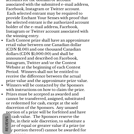
associated with the submitted e-mail address,
Facebook, Instagram or Twitter account.
Each selected entrant may be required to
provide Enchant Your Senses with proof that
the selected entrant is the authorized account
holder of the e-mail address, Facebook,
Instagram or Twitter account associated with
the winning entry.
Each Contest prize shall have an approximate
retail value between one Canadian dollar
(CDN $1.00) and one thousand Canadian
dollars (CDN $1,000.00) and shall be
announced and described on Facebook,
Instagram, Twitter and/or the Contest
Website at the beginning of each Contest
Period. Winners shall not be entitled to
receive the difference between the actual
prize value and the approximate prize value.
Winners will be contacted by the Sponsors
with instructions on how to claim the prize.
Prizes must be accepted as awarded and
cannot be transferred, assigned, substituted
or redeemed for cash, except at the sole
discretion of the Sponsors. Any unused
portion of a prize will be forfeited and have
no cash value. The Sponsors reserve the
REVIEWS
right, in their sole discretion, to substitute a
prize of equal or greater value if a prize (or
any portion thereof) cannot be awarded for