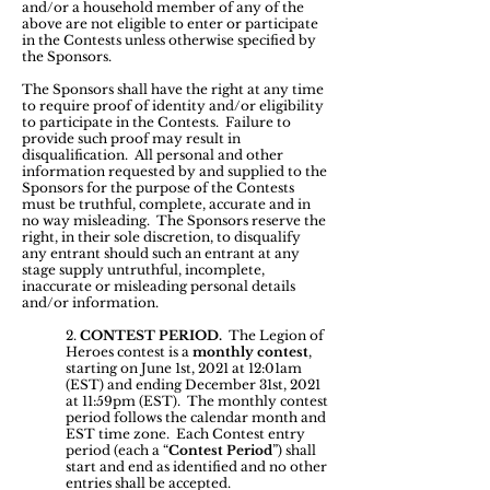
and/or a household member of any of the
above are not eligible to enter or participate
in the Contests unless otherwise specified by
the Sponsors.
The Sponsors shall have the right at any time
to require proof of identity and/or eligibility
to participate in the Contests. Failure to
provide such proof may result in
disqualification. All personal and other
information requested by and supplied to the
Sponsors for the purpose of the Contests
must be truthful, complete, accurate and in
no way misleading. The Sponsors reserve the
right, in their sole discretion, to disqualify
any entrant should such an entrant at any
stage supply untruthful, incomplete,
inaccurate or misleading personal details
and/or information.
2.
CONTEST PERIOD.
The Legion of
Heroes contest is a
monthly contest
,
starting on June 1st, 2021 at 12:01am
(EST) and ending December 31st, 2021
at 11:59pm (EST). The monthly contest
period follows the calendar month and
EST time zone. Each Contest entry
period (each a “
Contest Period
”) shall
start and end as identified and no other
entries shall be accepted.