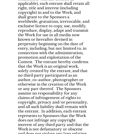
applicable), each entrant shall retain all
right, title and interest (including
copyright) in and to the Work, and
shall grant to the Sponsors a
worldwide, gratuitous, irrevocable, and
exclusive licence to copy, use, modify,
reproduce, display, adapt and transmit
the Work for use in all media now
known or hereafter devised in
perpetuity beginning on the date of
entry, including, but not limited to, in
connection with the administration,
promotion and exploitation of the
Contest. The entrant hereby confirms
that the Work is an original work,
solely created by the entrant, and that
no third party participated as an
author, co-author, photographer or
otherwise in the creation of the Work
or any part thereof. The Sponsors
assume no responsibility for any
claims of infringement of rights to
copyright, privacy and/or personality,
and all such liability shall remain with
the entrant. In addition, each entrant
represents to Sponsors that the Work
does not infringe any copyright
interest of any third party and that the
Work is not defamatory or obscene
and does not violate any laws relating