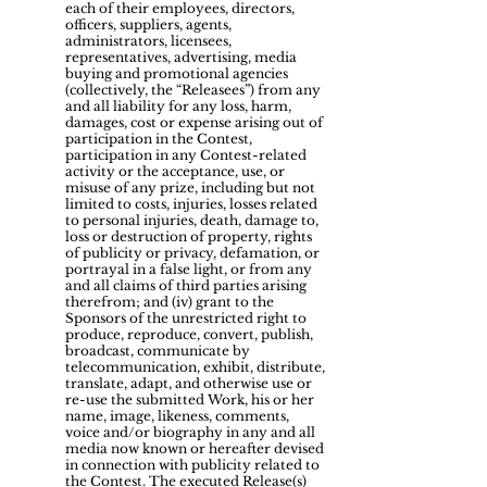
each of their employees, directors,
officers, suppliers, agents,
administrators, licensees,
representatives, advertising, media
buying and promotional agencies
(collectively, the “Releasees”) from any
and all liability for any loss, harm,
damages, cost or expense arising out of
participation in the Contest,
participation in any Contest-related
activity or the acceptance, use, or
misuse of any prize, including but not
limited to costs, injuries, losses related
to personal injuries, death, damage to,
loss or destruction of property, rights
of publicity or privacy, defamation, or
portrayal in a false light, or from any
and all claims of third parties arising
therefrom; and (iv) grant to the
Sponsors of the unrestricted right to
produce, reproduce, convert, publish,
broadcast, communicate by
telecommunication, exhibit, distribute,
translate, adapt, and otherwise use or
re-use the submitted Work, his or her
name, image, likeness, comments,
voice and/or biography in any and all
media now known or hereafter devised
in connection with publicity related to
the Contest. The executed Release(s)