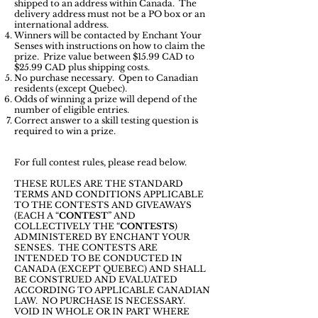
shipped to an address within Canada. The
delivery address must not be a PO box or an
international address.
Winners will be contacted by Enchant Your
Senses with instructions on how to claim the
prize. Prize value between $15.99 CAD to
$25.99 CAD plus shipping costs.
No purchase necessary. Open to Canadian
residents (except Quebec).
Odds of winning a prize will depend of the
number of eligible entries.
Correct answer to a skill testing question is
required to win a prize.
For full contest rules, please read below.
THESE RULES ARE THE STANDARD
TERMS AND CONDITIONS APPLICABLE
TO THE CONTESTS AND GIVEAWAYS
(EACH A “
CONTEST
” AND
COLLECTIVELY THE “
CONTESTS
)
ADMINISTERED BY ENCHANT YOUR
SENSES. THE CONTESTS ARE
INTENDED TO BE CONDUCTED IN
CANADA (EXCEPT QUEBEC) AND SHALL
BE CONSTRUED AND EVALUATED
ACCORDING TO APPLICABLE CANADIAN
LAW. NO PURCHASE IS NECESSARY.
VOID IN WHOLE OR IN PART WHERE