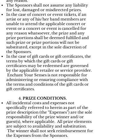
any reason.
The Sponsors shall not assume any liability
for lost, damaged or misdirected prizes.
In the case of concert or event tickets, if an
artist or any of his/her band members are
unable to attend the applicable concert or
event or a concert or event is cancelled for
any reason whatsoever, the prize and any
prize portions shall be deemed fulfilled and
such prize or prize portions will not be
substituted, except in the sole discretion of
the Sponsors.
In the case of gift cards or gift certificates, the
terms by which the gift cards or gift
certificates may be redeemed are governed
by the applicable retailer or service provider.
Enchant Your Senses is not responsible for
administering or ensuring compliance with
the terms and conditions of the gift cards or
gift certificates.
4.
PRIZE CONDITIONS.
All incidental costs and expenses not
specifically referred to herein as part of the
prize description (the “Expenses”) are the sole
responsibility of the prize winner and/or
guest(s), where applicable. All prize elements
are subject to availability and substitution.
The winner shall not seek reimbursement for
the Expenses from the Sponsors.