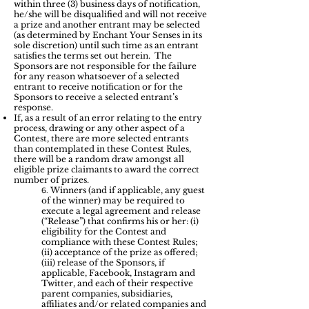
within three (3) business days of notification,
he/she will be disqualified and will not receive
a prize and another entrant may be selected
(as determined by Enchant Your Senses in its
sole discretion) until such time as an entrant
satisfies the terms set out herein. The
Sponsors are not responsible for the failure
for any reason whatsoever of a selected
entrant to receive notification or for the
Sponsors to receive a selected entrant’s
response.
If, as a result of an error relating to the entry
process, drawing or any other aspect of a
Contest, there are more selected entrants
than contemplated in these Contest Rules,
there will be a random draw amongst all
eligible prize claimants to award the correct
number of prizes.
Winners (and if applicable, any guest
6.
of the winner) may be required to
execute a legal agreement and release
(“Release”) that confirms his or her: (i)
eligibility for the Contest and
compliance with these Contest Rules;
(ii) acceptance of the prize as offered;
(iii) release of the Sponsors, if
applicable, Facebook, Instagram and
Twitter, and each of their respective
parent companies, subsidiaries,
affiliates and/or related companies and