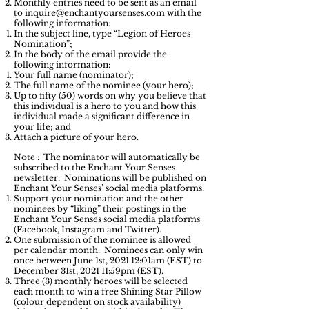
Monthly entries need to be sent as an email
to
inquire@enchantyoursenses.com
with the
following information:
In the subject line, type “Legion of Heroes
Nomination”;
In the body of the email provide the
following information:
Your full name (nominator);
The full name of the nominee (your hero);
Up to fifty (50) words on why you believe that
this individual is a hero to you and how this
individual made a significant difference in
your life; and
Attach a picture of your hero.
Note
: The nominator will automatically be
subscribed to the Enchant Your Senses
newsletter. Nominations will be published on
Enchant Your Senses’ social media platforms.
Support your nomination and the other
nominees by “liking” their postings in the
Enchant Your Senses social media platforms
(Facebook, Instagram and Twitter).
One submission of the nominee is allowed
per calendar month. Nominees can only win
once between June 1st, 2021 12:01am (EST) to
December 31st, 2021 11:59pm (EST).
Three (3) monthly heroes will be selected
each month to win a free Shining Star Pillow
(colour dependent on stock availability)