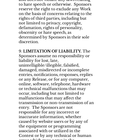
to hate speech or otherwise. Sponsors
reserve the right to exclude any Work
on the basis of concerns relating to the
rights of third parties, including but
not limited to privacy, copyright,
defamation, rights of personality,
obscenity or hate speech, as
determined by Sponsors in their sole
discretion.
9.
LIMITATION OF LIABILITY.
The
Sponsors assume no responsibility or
liability for lost, late,
unintelligible/illegible, falsified,
damaged, misdirected or incomplete
entries, notifications, responses, replies
or any Release, or for any computer,
online, software, telephone, hardware
or technical malfunctions that may
occur, including but not limited to
malfunctions that may affect the
transmission or non-transmission of an
entry. The Sponsors are not
responsible for any incorrect or
inaccurate information, whether
caused by website users or by any of
the equipment or programming
associated with or utilized in the
Contest or by any technical or human