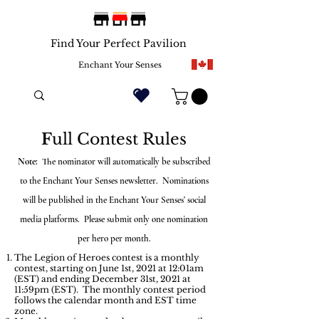
Find Your Perfect Pavilion
Enchant Your Senses
F
ull Contest Rules
Note:
The nominator will automatically be subscribed
to the Enchant Your Senses newsletter. Nominations
will be published in the Enchant Your Senses’ social
media platforms. Please submit only one nomination
per hero per month.
The Legion of Heroes contest is a monthly
contest, starting on June 1st, 2021 at 12:01am
(EST) and ending December 31st, 2021 at
11:59pm (EST). The monthly contest period
follows the calendar month and EST time
zone.