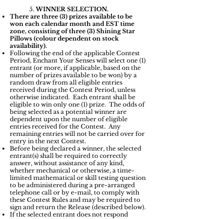
5.
WINNER SELECTION.
There are three (3) prizes available to be
won each calendar month and EST time
zone, consisting of three (3) Shining Star
Pillows (colour dependent on stock
availability).
Following the end of the applicable Contest
Period, Enchant Your Senses will select one (1)
entrant (or more, if applicable, based on the
number of prizes available to be won) by a
random draw from all eligible entries
received during the Contest Period, unless
otherwise indicated. Each entrant shall be
eligible to win only one (1) prize. The odds of
being selected as a potential winner are
dependent upon the number of eligible
entries received for the Contest. Any
remaining entries will not be carried over for
entry in the next Contest.
Before being declared a winner, the selected
entrant(s) shall be required to correctly
answer, without assistance of any kind,
whether mechanical or otherwise, a time-
limited mathematical or skill testing question
to be administered during a pre-arranged
telephone call or by e-mail, to comply with
these Contest Rules and may be required to
sign and return the Release (described below).
If the selected entrant does not respond