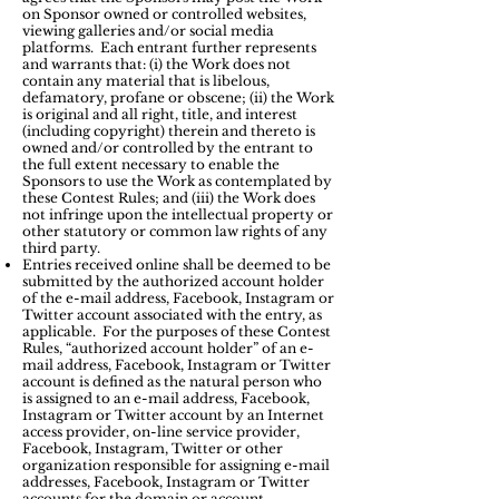
on Sponsor owned or controlled websites,
viewing galleries and/or social media
platforms. Each entrant further represents
and warrants that: (i) the Work does not
contain any material that is libelous,
defamatory, profane or obscene; (ii) the Work
is original and all right, title, and interest
(including copyright) therein and thereto is
owned and/or controlled by the entrant to
the full extent necessary to enable the
Sponsors to use the Work as contemplated by
these Contest Rules; and (iii) the Work does
not infringe upon the intellectual property or
other statutory or common law rights of any
third party.
Entries received online shall be deemed to be
submitted by the authorized account holder
of the e-mail address, Facebook, Instagram or
Twitter account associated with the entry, as
applicable. For the purposes of these Contest
Rules, “authorized account holder” of an e-
mail address, Facebook, Instagram or Twitter
account is defined as the natural person who
is assigned to an e-mail address, Facebook,
Instagram or Twitter account by an Internet
access provider, on-line service provider,
Facebook, Instagram, Twitter or other
organization responsible for assigning e-mail
addresses, Facebook, Instagram or Twitter
accounts for the domain or account