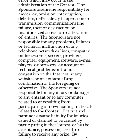
error which may occur in the
administration of the Contest. The
Sponsors assume no responsibility for
any error, omission, interruption,
deletion, defect, delay in operation or
transmission, communications line
failure, theft or destruction or
unauthorized access to, or alteration
of, entries. The Sponsors are not
responsible for any problems, failures
or technical malfunction of any
telephone network or lines, computer
online systems, servers, providers,
computer equipment, software, e-mail,
players, or browsers, on account of
technical problems or traffic
congestion on the Internet, at any
website, or on account of any
combination of the foregoing or
otherwise. The Sponsors are not
responsible for any injury or damage
to any entrant or to any computer
related to or resulting from
participating or downloading materials
related to the Contest. Entrant and
nominee assume liability for injuries
caused or claimed to be caused by
participating in the Contest, or by the
acceptance, possession, use of, or
failure to receive any prize. By