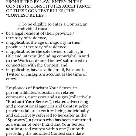
PROHIBITED BY LAW. ENTRY IN THE
CONTESTS CONSTITUTES ACCEPTANCE
OF THESE CONTEST RULES (THE
“
CONTEST RULES
”).
1. ​
To be eligible to enter a Contest, an
individual must:
be a legal resident of their province /
territory of residence;
if applicable, the age of majority in their
province / territory of residence;
if applicable, be the sole owner of all right,
title and interest (including copyright) in and
to the Work (as defined below) submitted in
connection with the Contest; and
if applicable, have a valid email, Facebook,
Twitter or Instagram account at the time of
entry.
Employees of Enchant Your Senses, its
parent, affiliates, subsidiaries, related
companies, successors and assigns (collectively
“
Enchant Your Senses
”), related advertising
and promotional agencies and Contest prize
providers (all such entities being individually
and collectively referred to hereafter as the
“Sponsors”), a person who has been confirmed
as a winner of one (1) Enchant Your Senses
administered contest within one (1) month
preceding the indicated Contest start date