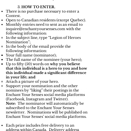
3.
HOW TO ENTER.
There is no purchase necessary to enter a
Contest.
Open to Canadian residents (except Quebec).
Monthly entries need to sent as an email to
inquire@enchantyoursenses.com
with the
following information:
In the subject line, type “Legion of Heroes
Nomination”;
In the body of the email provide the
following information:
Your full name (nominator);
The full name of the nominee (your hero);
Up to fifty (50) words on
why you believe
that this individual is a hero to you and how
this individual made a significant difference
in your life; and
Attach a picture of your hero.
Support your nomination and the other
nominees by “liking” their postings in the
Enchant Your Senses social media platforms
(Facebook, Instagram and Twitter).
Note:
The nominator will automatically be
subscribed to the Enchant Your Senses
newsletter. Nominations will be published on
Enchant Your Senses’ social media platforms.
Each prize includes free delivery to an
address within Canada. Delivery address