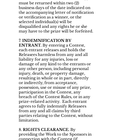
must be returned within two (2)
business days of the date indicated on
the accompanying letter of notification
or verification as a winner, or the
selected individual(s) will be
disqualified and any rights he or she
may have to the prize will be forfeited.
7.
INDEMNIFICATION BY
ENTRANT.
By entering a Contest,
each entrant releases and holds the
Releasees harmless from any and all
liability for any injuries, loss or
damage of any kind to the entrants or
any other person, including personal
injury, death, or property damage,
resulting in whole or in part, directly
or indirectly, from acceptance,
possession, use or misuse of any prize,
participation in the Contest, any
breach of the Contest Rules, or in any
prize-related activity. Each entrant
agrees to fully indemnify Releasees
from any and all claims by third
parties relating to the Contest, without
limitation.
8.
RIGHTS CLEARANCE.
By
providing the Work to the Sponsors in
connection with the Contest (if