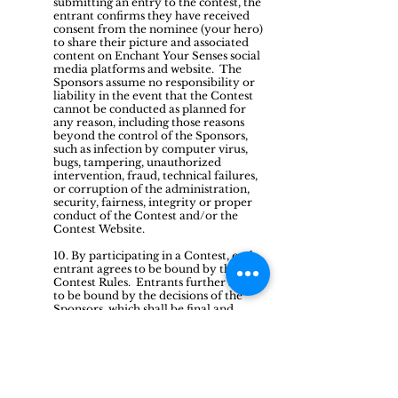
submitting an entry to the contest, the
entrant confirms they have received
consent from the nominee (your hero)
to share their picture and associated
content on Enchant Your Senses social
media platforms and website. The
Sponsors assume no responsibility or
liability in the event that the Contest
cannot be conducted as planned for
any reason, including those reasons
beyond the control of the Sponsors,
such as infection by computer virus,
bugs, tampering, unauthorized
intervention, fraud, technical failures,
or corruption of the administration,
security, fairness, integrity or proper
conduct of the Contest and/or the
Contest Website.
10. By participating in a Contest, each
entrant agrees to be bound by the
Contest Rules. Entrants further agree
to be bound by the decisions of the
Sponsors, which shall be final and
binding in all respects. The Sponsors
reserve the right, in their sole
discretion, to disqualify any entrant
found to be: (a) violating the Contest
Rules; (b) tampering or attempting to
tamper with the entry process or the