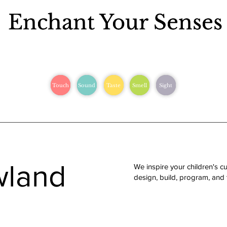
Enchant Your Senses
Enchant Your Senses
Touch
Touch
Sound
Sound
Taste
Taste
Smell
Smell
Sight
Sight
wland
We inspire your children's cu
design, build, program, and te