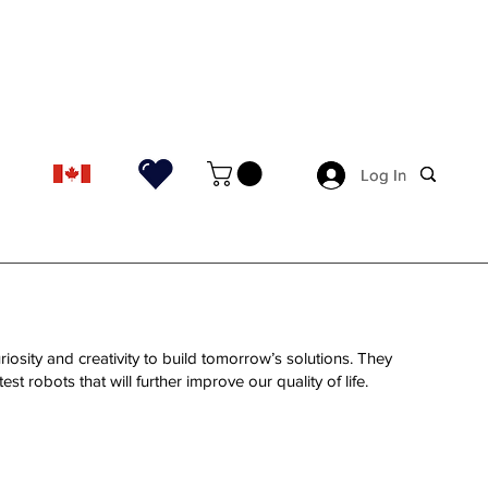
Log In
Log In
riosity and creativity to build tomorrow’s solutions. They
st robots that will further improve our quality of life.