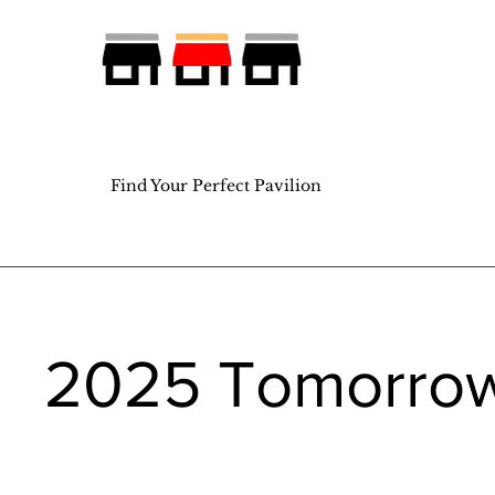
Find Your Perfect Pavilion
Find Your Perfect Pavilion
2025 Tomorro