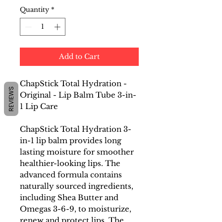
Quantity
*
Add to Cart
ChapStick Total Hydration -
REVIEWS
Original - Lip Balm Tube 3-in-
1 Lip Care
ChapStick Total Hydration 3-
in-1 lip balm provides long
lasting moisture for smoother
healthier-looking lips. The
advanced formula contains
naturally sourced ingredients,
including Shea Butter and
Omegas 3-6-9, to moisturize,
renew and protect lips. The