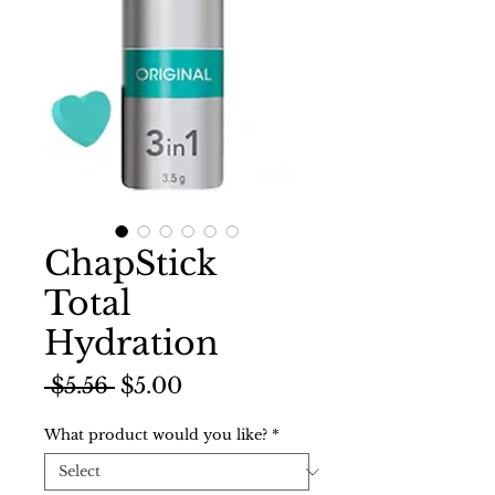
ChapStick
Total
Hydration
Regular
Sale
 $5.56 
$5.00
Price
Price
What product would you like?
*