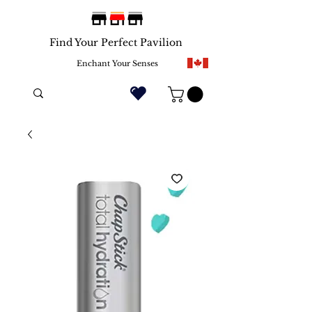
Find Your Perfect Pavilion
Enchant Your Senses