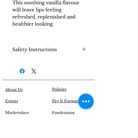
This soothing vanilla flavour
will leave lips feeling
refreshed, replenished and
healthier looking.
Safety Instructions
Keep out of reach from
small children (Choking
Hazard).
Policies
About Us
Events
Pay It Forward
Marketplace
Fundraising
Tributes
Campaign
Blogs