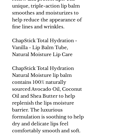
unique, triple-action lip balm
smoothes and moisturizes to
help reduce the appearance of
fine lines and wrinkles.
ChapStick Total Hydration -
Vanilla - Lip Balm Tube,
Natural Moisture Lip Care
ChapStick Total Hydration
Natural Moisture lip balm
contains 100% naturally
sourced Avocado Oil, Coconut
Oil and Shea Butter to help
replenish the lips moisture
barrier. The luxurious
formulation is soothing to help
dry and delicate lips feel
comfortably smooth and soft.