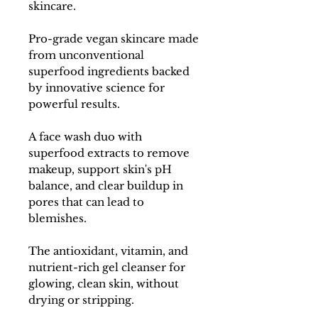
skincare.
Pro-grade vegan skincare made
from unconventional
superfood ingredients backed
by innovative science for
powerful results.
A face wash duo with
superfood extracts to remove
makeup, support skin's pH
balance, and clear buildup in
pores that can lead to
blemishes.
The antioxidant, vitamin, and
nutrient-rich gel cleanser for
glowing, clean skin, without
drying or stripping.