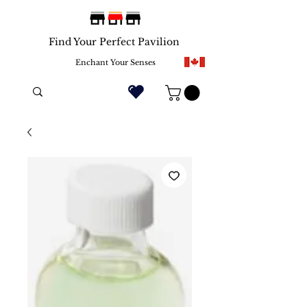
Find Your Perfect Pavilion
Enchant Your Senses