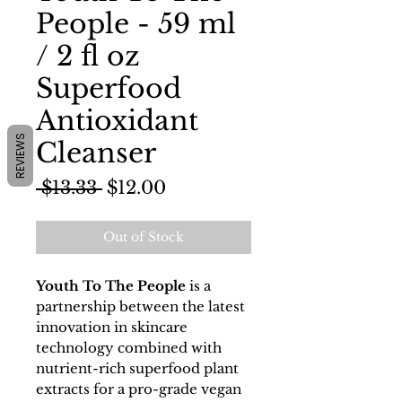
People - 59 ml
/ 2 fl oz
Superfood
Antioxidant
REVIEWS
Cleanser
Regular
Sale
 $13.33 
$12.00
Price
Price
Out of Stock
Youth To The People
is a
partnership between the latest
innovation in skincare
technology combined with
nutrient-rich superfood plant
extracts for a pro-grade vegan