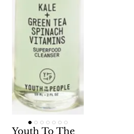
Youth To The