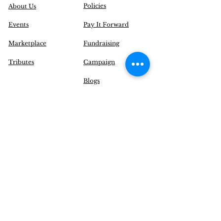
Policies
About Us
Events
Pay It Forward
Marketplace
Fundraising
Tributes
Campaign
Blogs
Contact Us
|
FAQ
Inquire@EnchantYourSenses.com
Community
Initiatives
Delivery Options
Operation Hours (EST):
Monday to Friday: 12 pm - 8 pm
Saturday: CLOSED
Sunday: CLOSED