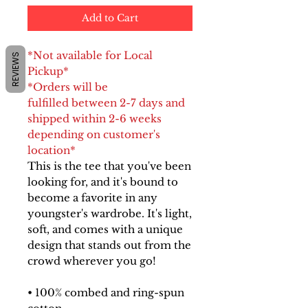
Add to Cart
*Not available for Local
REVIEWS
Pickup*
*Orders will be
fulfilled between 2-7 days and
shipped within 2-6 weeks
depending on customer's
location*
This is the tee that you've been
looking for, and it's bound to
become a favorite in any
youngster's wardrobe. It's light,
soft, and comes with a unique
design that stands out from the
crowd wherever you go!
• 100% combed and ring-spun