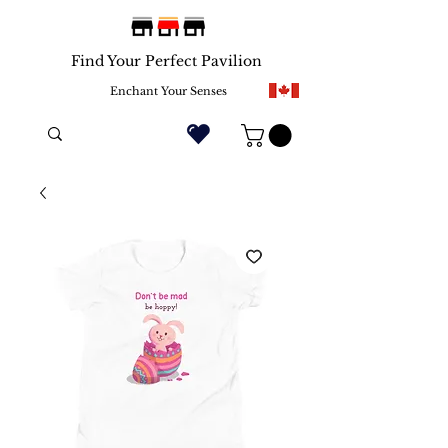
Find Your Perfect Pavilion
Enchant Your Senses