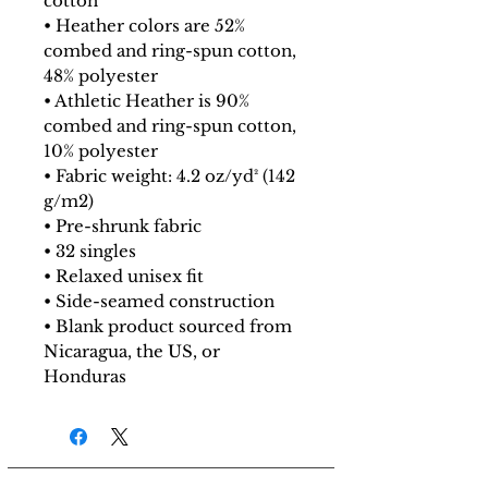
cotton
• Heather colors are 52%
combed and ring-spun cotton,
48% polyester
• Athletic Heather is 90%
combed and ring-spun cotton,
10% polyester
• Fabric weight: 4.2 oz/yd² (142
g/m2)
• Pre-shrunk fabric
• 32 singles
• Relaxed unisex fit
• Side-seamed construction
• Blank product sourced from
Nicaragua, the US, or
Honduras