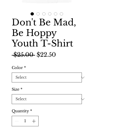
Don't Be Mad,
Be Hoppy
Youth T-Shirt
Regular
Sale
 $25.00 
$22.50
Price
Price
Color
*
Size
*
Quantity
*