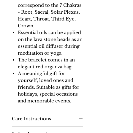
correspond to the 7 Chakras
- Root, Sacral, Solar Plexus,
Heart, Throat, Third Eye,
Crown.
Essential oils can be applied
on the lava stone beads as an
essential oil diffuser during
meditation or yoga.
The bracelet comes in an
elegant red organza bag.
A meaningful gift for
yourself, loved ones and
friends. Suitable as gifts for
holidays, special occasions
and memorable events.
Care Instructions
Use a cloth soaked in warm