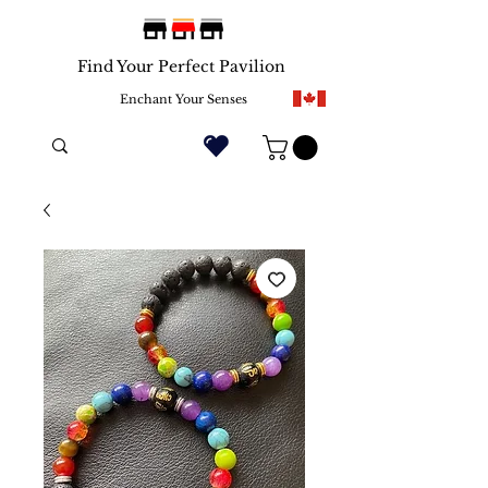
Find Your Perfect Pavilion
Enchant Your Senses