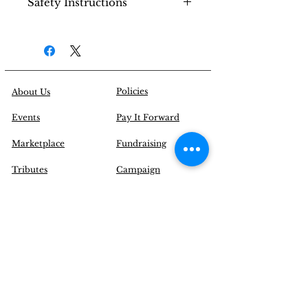
Safety Instructions
water to gently clean the
bracelet.
Use the bracelet bag to store
Do not shower or bathe
your bracelet.
while wearing the bracelet.
Keep out of reach from
small children (Choking
Hazard).
Policies
About Us
Events
Pay It Forward
Marketplace
Fundraising
Tributes
Campaign
Blogs
Contact Us
|
FAQ
Inquire@EnchantYourSenses.com
Community
Initiatives