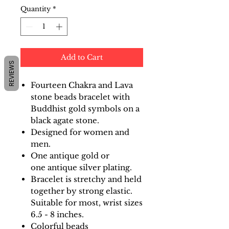
Quantity
*
Add to Cart
REVIEWS
Fourteen Chakra and Lava
stone beads bracelet with
Buddhist gold symbols on a
black agate stone.
Designed for women and
men.
One antique gold or
one antique silver plating.
Bracelet is stretchy and held
together by strong elastic.
Suitable for most, wrist sizes
6.5 - 8 inches.
Colorful beads