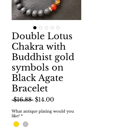
Double Lotus
Chakra with
Buddhist gold
symbols on
Black Agate
Bracelet
Regular
Sale
 $16.88 
$14.00
Price
Price
What antique plating would you
like?
*