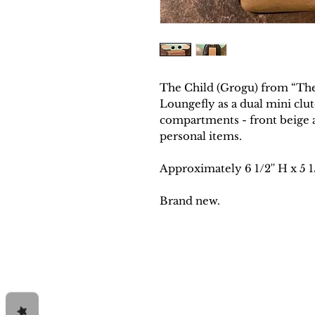
The Child (Grogu) from “The
Loungefly as a dual mini clu
compartments - front beige ar
personal items.
Approximately
6 1/2'' H x 5 1
Brand new.