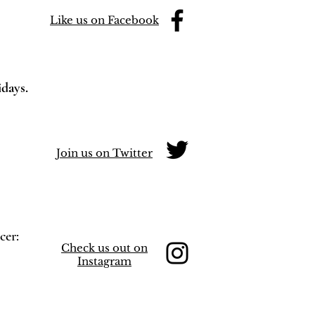
Like us on Facebook
idays.
Join us on Twitter
cer:
Check us out on
Instagram