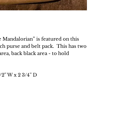
soap or mild de
towel in the s
any excess wat
Wipe stains cl
Use a clean dry
the accessory 
 Mandalorian” is featured on this
Allow the acce
tch purse and belt pack. This has two
complete.
ea, back black area - to hold
/2'' W x 2 3/4'' D