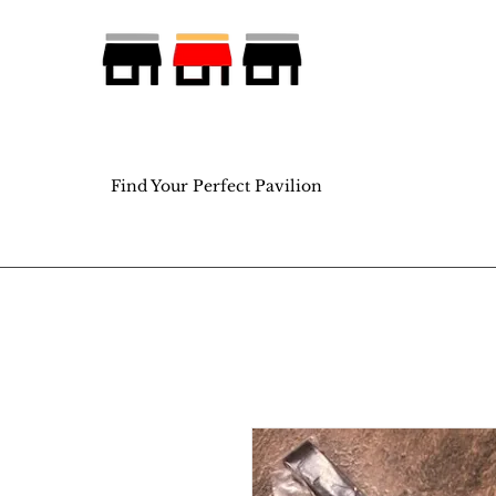
Find Your Perfect Pavilion
Find Your Perfect Pavilion