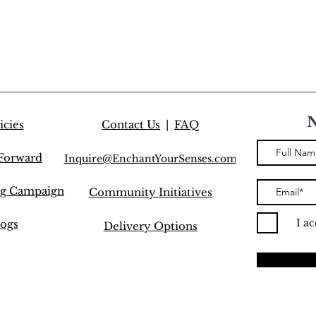
icies
Contact Us
|
FAQ
 Forward
Inquire@EnchantYourSenses.com
ng Campaign
Community
Initiatives
I a
ogs
Delivery Options