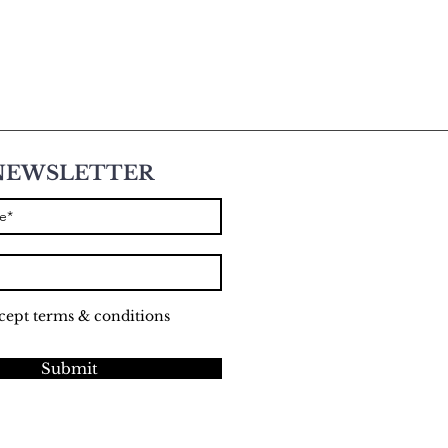
NEWSLETTER
ccept terms & conditions
Submit