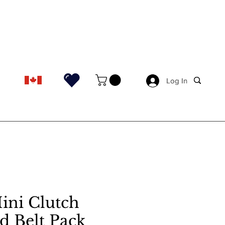
Log In
Log In
ini Clutch
d Belt Pack