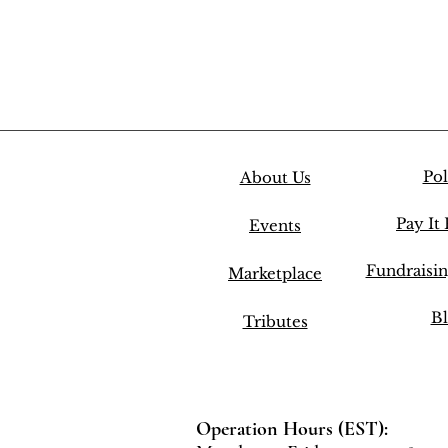
Pol
About Us
Pay It
Events
Fundraisi
Marketplace
Bl
Tributes
Operation Hours (EST):