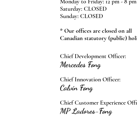
Monday to Friday: 12 pm - 8 pm
Saturday: CLOSED
Sunday: CLOSED
* Our offices are closed on all
Canadian statutory (public) hol
Chief Development Officer:
Mercedes Fong
Chief Innovation Officer:
Calvin Fong
Chief Customer Experience Offi
MP Ladores-Fong