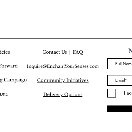
icies
Contact Us
|
FAQ
 Forward
Inquire@EnchantYourSenses.com
ng Campaign
Community
Initiatives
I a
ogs
Delivery Options