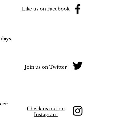
Like us on Facebook
idays.
Join us on Twitter
cer:
Check us out on
Instagram