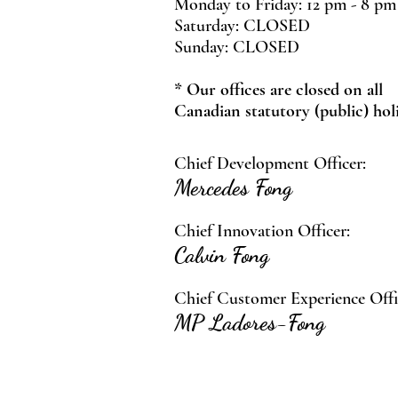
Monday to Friday: 12 pm - 8 pm
Saturday: CLOSED
Sunday: CLOSED
* Our offices are closed on all
Canadian statutory (public) hol
Chief Development Officer:
Mercedes Fong
Chief Innovation Officer:
Calvin Fong
Chief Customer Experience Offi
MP Ladores-Fong