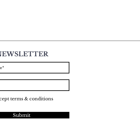
NEWSLETTER
ccept terms & conditions
Submit