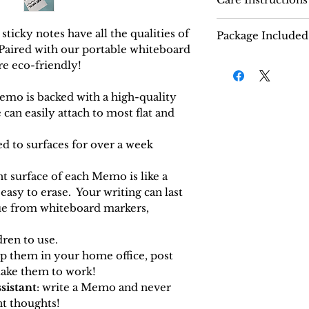
How to use:
icky notes have all the qualities of
Package Included
Open the seal
 Paired with our portable whiteboard
20 Memos.
Each order com
re eco-friendly!
Wipe down the 
100 sheets of 
your Memo to
thick reusable 
emo is backed with a high-quality
Peel the protec
Optional:
mini
can easily attach to most flat and
your Memo and
black ink.
surface.
hed to surfaces for over a week
Use a dry eras
glossy side.
ont surface of each Memo is like a
asy to erase. Your writing can last
ue from whiteboard markers,
ldren to use.
ep them in your home office, post
take them to work!
sistant
: write a Memo and never
nt
thought
s
!