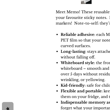
Meet Memo! These reusable st
your favourite sticky notes.
markers! Note-to-self: they’
Reliable adhesive
: each M
PET film so that your note 
curved surfaces.
Long-lasting
: stays attac
without falling off.
Whiteboard style
: the fr
whiteboard – smooth and e
over
5
days without resid
wrinkling, or yellowing.
Kid-friendly
: safe for chi
Flexible and portable
: ke
them on your fridge, and 
Indispensable memory as
forget what you
r importa