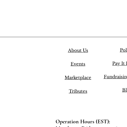
Pol
About Us
Pay It
Events
Fundraisi
Marketplace
Bl
Tributes
Operation Hours (EST):