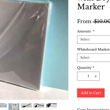
Marker
From
 $10.00
Amount
*
Select
Whiteboard Markers
Select
Quantity
*
Add to Cart
Care Instructions