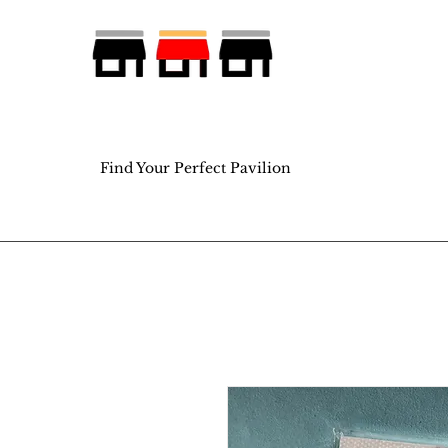
Find Your Perfect Pavilion
Find Your Perfect Pavilion