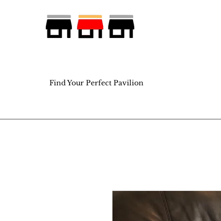
Find Your Perfect Pavilion
Find Your Perfect Pavilion