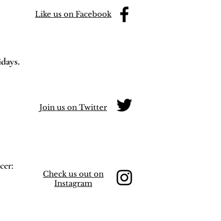
Like us on Facebook
idays.
Join us on Twitter
cer:
Check us out on
Instagram