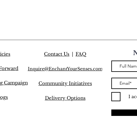
icies
Contact Us
|
FAQ
 Forward
Inquire@EnchantYourSenses.com
ng Campaign
Community
Initiatives
I a
ogs
Delivery Options