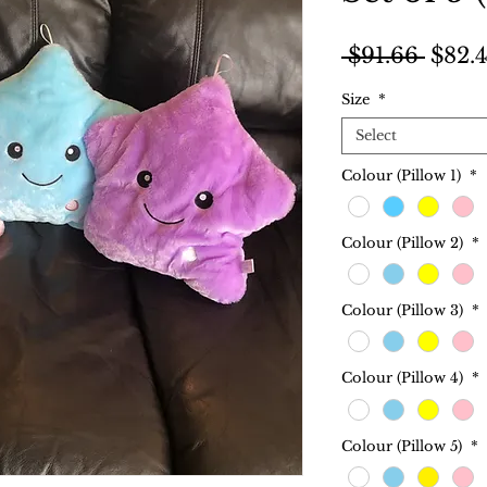
Regul
 $91.66 
$82.
Price
Size
*
Select
Colour (Pillow 1)
*
Colour (Pillow 2)
*
Colour (Pillow 3)
*
Colour (Pillow 4)
*
Colour (Pillow 5)
*