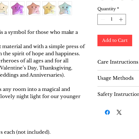
Quantity
*
 is a symbol for those who make a
Add to Cart
 material and with a simple press of
th the spirit of hope and happiness.
erheroes of all ages and for all
Care Instructions
, Valentine’s Day, Thanksgiving,
Do not machine
eddings and Anniversaries).
Usage Methods
dirty, simply 
wipe the surfa
ms any room into a magical and
Open the velcr
Safety Instructio
 lovely night light for our younger
“Shining Star” 
battery compa
Recommended f
Open the batte
three AA batter
Press the power
will illuminat
s each (not included).
colours.