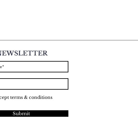
NEWSLETTER
ccept terms & conditions
Submit