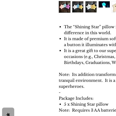
The “Shining Star” pillow
difference in this world.
It is made of premium soft
a button it illuminates wi
It is a great gift to our sup
occasions (e.g., Christmas
Birthdays, Graduations, W
Note
: Its addition transfor
tranquil environment. It is a
superheroes.
-
Package Includes:
5 x Shining Star pillow
Note: Requires 3 AA batterie