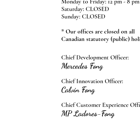
Monday to Friday: 12 pm - 8 pm
Saturday: CLOSED
Sunday: CLOSED
* Our offices are closed on all
Canadian statutory (public) hol
Chief Development Officer:
Mercedes Fong
Chief Innovation Officer:
Calvin Fong
Chief Customer Experience Offi
MP Ladores-Fong