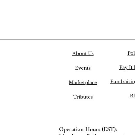
Pol
About Us
Pay It
Events
Fundraisi
Marketplace
Bl
Tributes
Operation Hours (EST):