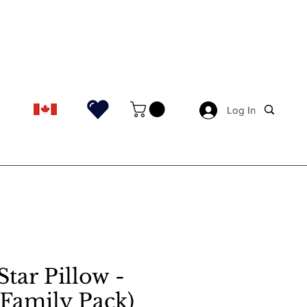
Log In
Log In
Star Pillow -
 (Family Pack)