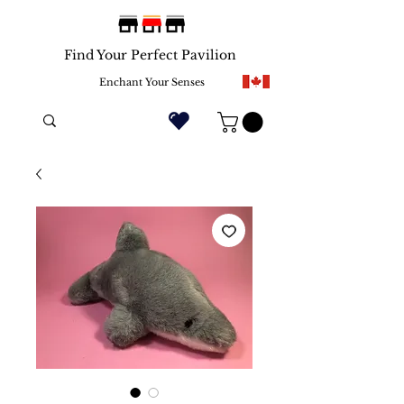
Find Your Perfect Pavilion
Enchant Your Senses