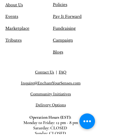
Policies
About Us
Events
Pay It Forward
Marketplace
Fundraising
Tributes
Campaign
Blogs
Contact Us
|
FAQ
Inquire@EnchantYourSenses.com
Community
Initiatives
Delivery Options
Operation Hours (EST):
Monday to Friday: 12 pm - 8 pm
Saturday: CLOSED
Sunday: CLOSED