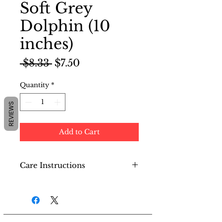
Soft Grey
Dolphin (10
inches)
Regular
Sale
 $8.33 
$7.50
Price
Price
Quantity
*
REVIEWS
Add to Cart
Care Instructions
Do not machine wash. Use a
semi-damp cloth to wipe
the surface and then dry.