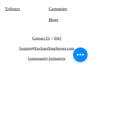
Tributes
Campaign
Blogs
Contact Us
|
FAQ
Inquire@EnchantYourSenses.com
Community
Initiatives
Delivery Options
Operation Hours (EST):
Monday to Friday: 12 pm - 8 pm
Saturday: CLOSED
Sunday: CLOSED
* Our offices are closed on all Canadian statutory
(public) holidays.
NEWSLETTER