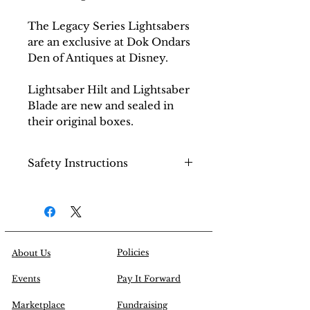
The Legacy Series Lightsabers
are an exclusive at Dok Ondars
Den of Antiques at Disney.
Lightsaber Hilt and Lightsaber
Blade are new and sealed in
their original boxes.
Safety Instructions
Choking hazard on small
parts.
Handle with care.
Policies
About Us
Events
Pay It Forward
Marketplace
Fundraising