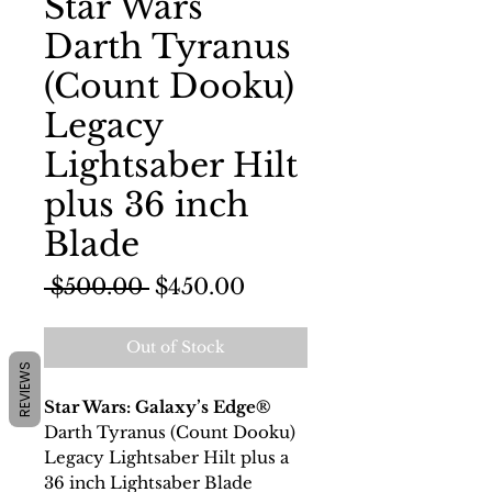
Star Wars
Darth Tyranus
(Count Dooku)
Legacy
Lightsaber Hilt
plus 36 inch
Blade
Regular
Sale
 $500.00 
$450.00
Price
Price
Out of Stock
REVIEWS
Star Wars: Galaxy’s Edge®
Darth Tyranus (Count Dooku)
Legacy Lightsaber Hilt plus a
36 inch Lightsaber Blade