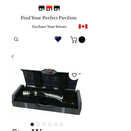
Find Your Perfect Pavilion
Enchant Your Senses