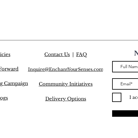
icies
Contact Us
|
FAQ
 Forward
Inquire@EnchantYourSenses.com
ng Campaign
Community
Initiatives
I a
ogs
Delivery Options