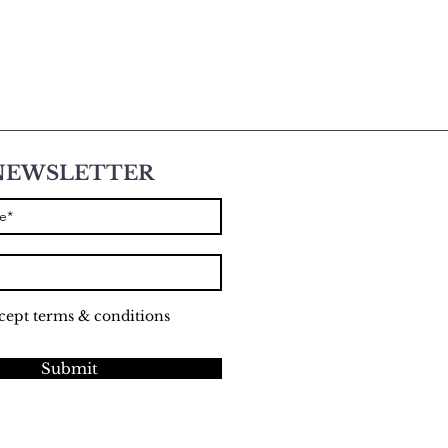
NEWSLETTER
ccept terms & conditions
Submit