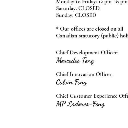
Monday to Friday: 12 pm - 8 pm
Saturday: CLOSED
Sunday: CLOSED
* Our offices are closed on all
Canadian statutory (public) hol
Chief Development Officer:
Mercedes Fong
Chief Innovation Officer:
Calvin Fong
Chief Customer Experience Offi
MP Ladores-Fong