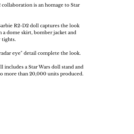
collaboration is an homage to Star
Barbie R2-D2 doll captures the look
h a dome skirt, bomber jacket and
 tights.
radar eye" detail complete the look.
l includes a Star Wars doll stand and
 No more than 20,000 units produced
.