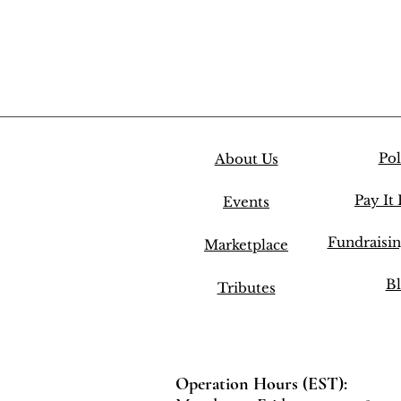
Pol
About Us
Pay It
Events
Fundraisi
Marketplace
Bl
Tributes
Operation Hours (EST):