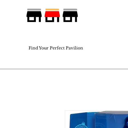
Find Your Perfect Pavilion
Find Your Perfect Pavilion