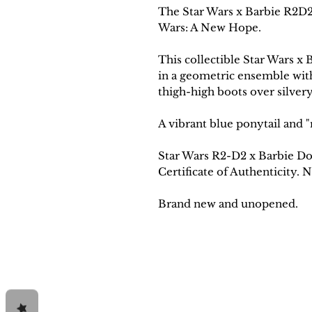
The Star Wars x Barbie R2D2 
Wars: A New Hope.
This collectible Star Wars x 
in a geometric ensemble wit
thigh-high boots over silvery
A vibrant blue ponytail and "
Star Wars R2-D2 x Barbie Dol
Certificate of Authenticity.
Brand new and unopened.