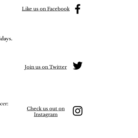
Like us on Facebook
idays.
Join us on Twitter
cer:
Check us out on
Instagram