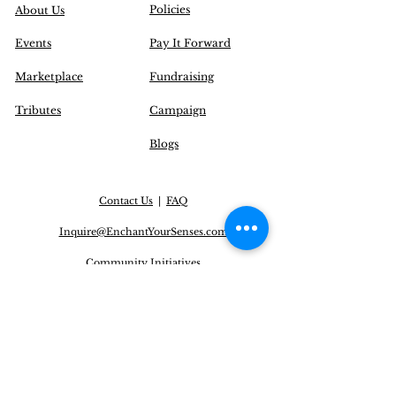
Policies
About Us
Events
Pay It Forward
Marketplace
Fundraising
Tributes
Campaign
Blogs
Contact Us
|
FAQ
Inquire@EnchantYourSenses.com
Community
Initiatives
Delivery Options
Operation Hours (EST):
Monday to Friday: 12 pm - 8 pm
Saturday: CLOSED
Sunday: CLOSED