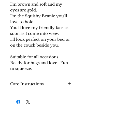
I'm brown and soft and my
eyes are gold.
I'm the Squishy Beanie you'll
love to hold.
You'll love my friendly face as
soon as I come into view.
I'll look perfect on your bed or
on the couch beside you.
Suitable for all occasions.
Ready for hugs and love. Fun
to squeeze.
Care Instructions
Do not machine wash. Use a
semi-damp cloth to wipe
the surface and then dry.