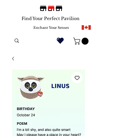
Find Your Perfect Pavilion
Enchant Your Senses