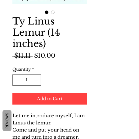
Ty Linus
Lemur (14
inches)
Regular
Sale
 $11.11 
$10.00
Price
Price
Quantity
*
Add to Cart
REVIEWS
Let me introduce myself, I am
Linus the lemur.
Come and put your head on
me and turn into a dreamer.