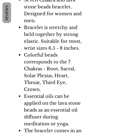
stone beads bracelet.
REVIEWS
Designed for women and
men.
Bracelet is stretchy and
held together by strong
elastic. Suitable for most,
wrist sizes 6.5 - 8 inches.
Colorful beads
corresponds to the 7
Chakras - Root, Sacral,
Solar Plexus, Heart,
Throat, Third Eye,
Crown.
Essential oils can be
applied on the lava stone
beads as an essential oil
diffuser during
meditation or yoga.
The bracelet comes in an