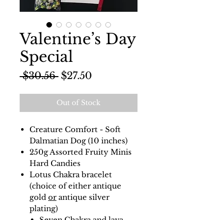
Valentine’s Day
Special
Regular
Sale
 $30.56 
$27.50
Price
Price
Out of Stock
Creature Comfort - Soft
Dalmatian Dog (10 inches)
250g Assorted Fruity Minis
Hard Candies
Lotus Chakra bracelet
(choice of either antique
gold
or
antique silver
plating)
Seven Chakra and lava