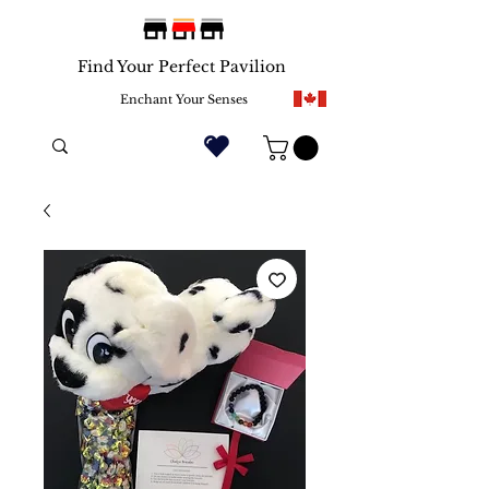
Find Your Perfect Pavilion
Enchant Your Senses