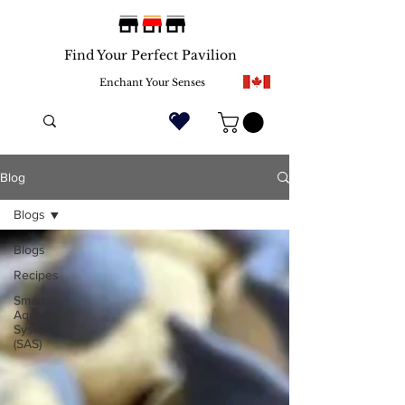
Find Your Perfect Pavilion
Enchant Your Senses
Blog
Blogs
Blogs
Recipes
Smart
Aqua
System
(SAS)