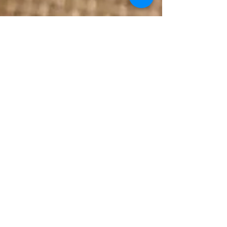
Jul 1, 2021
2 min read
Butterfly Pea Tea Traditional
Chinese Bao (Mantou/馒头)
Ingredients · Approximately 20 Organic dried
Butterfly Pea Tea flowers (adjust for colour
preference) · 400grams bread flour · 200grams...