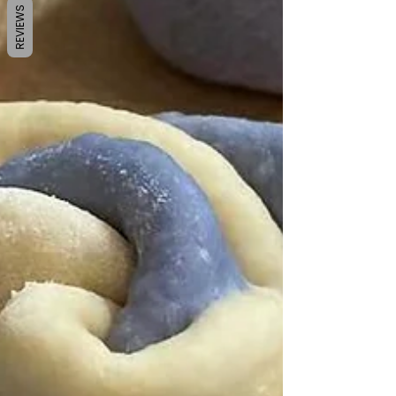
REVIEWS