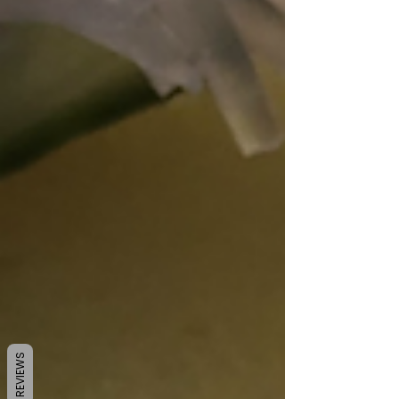
REVIEWS