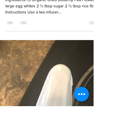
Jun 7, 2021
1 min read
Butterfly Pea Tea Cloud Bread
Ingredients 15 Organic dried Butterfly Pea Flower 3
large egg whites 2 ½ tbsp sugar 2 ½ tbsp rice flour
Instructions Use a tea infuser...