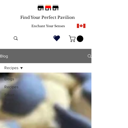
Find Your Perfect Pavilion
Enchant Your Senses
Blog
Recipes
Blogs
Recipes
Smart
Aqua
System
(SAS)