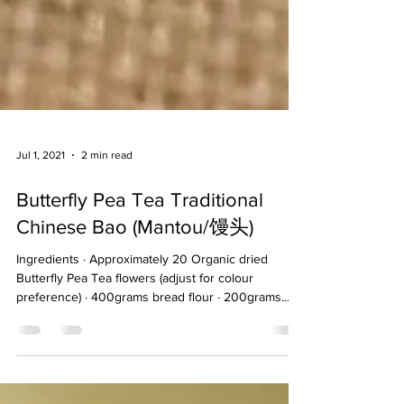
Jul 1, 2021
2 min read
Butterfly Pea Tea Traditional
Chinese Bao (Mantou/馒头)
Ingredients · Approximately 20 Organic dried
Butterfly Pea Tea flowers (adjust for colour
preference) · 400grams bread flour · 200grams...