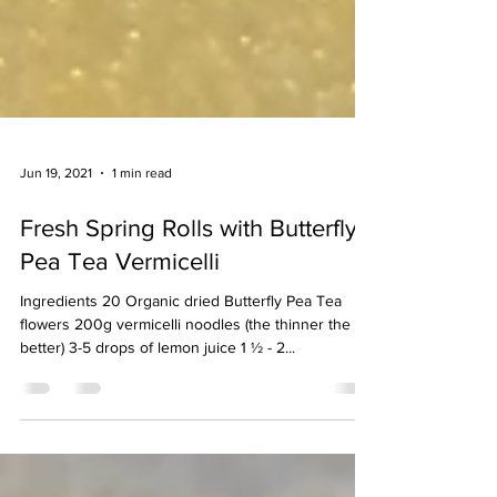
Jun 19, 2021
1 min read
Fresh Spring Rolls with Butterfly
Pea Tea Vermicelli
Ingredients 20 Organic dried Butterfly Pea Tea
flowers 200g vermicelli noodles (the thinner the
better) 3-5 drops of lemon juice 1 ½ - 2...