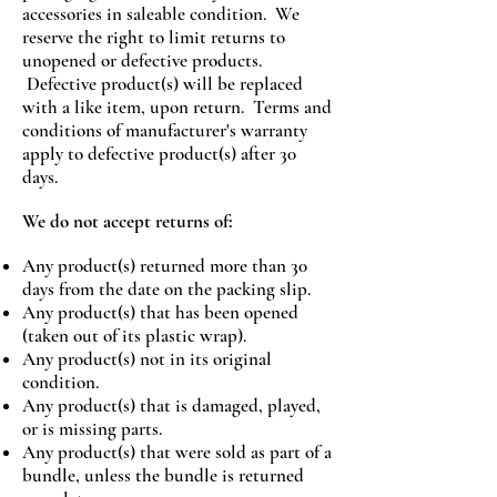
accessories in saleable condition. We
reserve the right to limit returns to
unopened or defective products.
Defective product(s) will be replaced
with a like item, upon return. Terms and
conditions of manufacturer's warranty
apply to defective product(s) after 30
days.
We do not accept returns of:
Any product(s) returned more than 30
days from the date on the packing slip.
Any product(s) that has been opened
(taken out of its plastic wrap).
Any product(s) not in its original
condition.
Any product(s) that is damaged, played,
or is missing parts.
Any product(s) that were sold as part of a
bundle, unless the bundle is returned