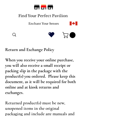
Find Your Perfect Pavilion
Enchant Your Senses
Return and Exchange Policy
When you receive your online purchase,
you will also receive a small receipt or
packing slip in the package with the
product(s) you ordered. Please keep this
document, as it will be required for both
online and at kiosk returns and
exchanges.
Returned product(s) must be new,
unopened items in the original
packaging and include any manuals and