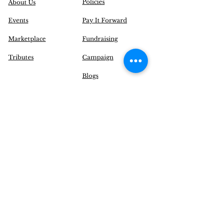
Policies
About Us
Events
Pay It Forward
Marketplace
Fundraising
Tributes
Campaign
Blogs
Contact Us
|
FAQ
Inquire@EnchantYourSenses.com
Community
Initiatives
Delivery Options
Operation Hours (EST):
Monday to Friday: 12 pm - 8 pm
Saturday: CLOSED
Sunday: CLOSED