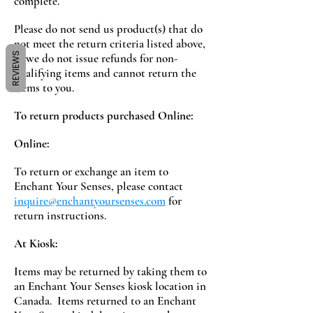
complete.
Please do not send us product(s) that do
not meet the return criteria listed above,
REVIEWS
as we do not issue refunds for non-
qualifying items and cannot return the
items to you.
To return products purchased Online:
Online:
To return or exchange an item to
Enchant Your Senses, please contact
inquire@enchantyoursenses.com
for
return instructions.
At Kiosk:
Items may be returned by taking them to
an Enchant Your Senses kiosk location in
Canada. Items returned to an Enchant