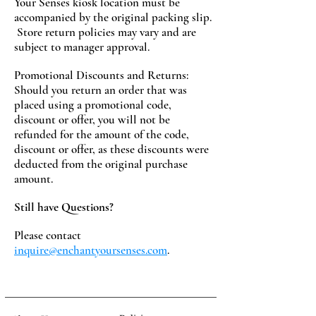
Your Senses kiosk location must be
accompanied by the original packing slip.
Store return policies may vary and are
subject to manager approval.
Promotional Discounts and Returns:
Should you return an order that was
placed using a promotional code,
discount or offer, you will not be
refunded for the amount of the code,
discount or offer, as these discounts were
deducted from the original purchase
amount.
Still have Questions?
Please contact
inquire@enchantyoursenses.com
.